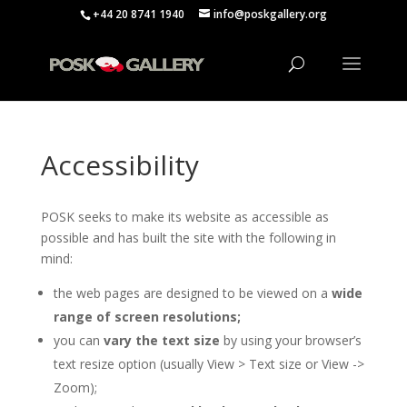
+44 20 8741 1940
info@poskgallery.org
Accessibility
POSK seeks to make its website as accessible as
possible and has built the site with the following in
mind:
the web pages are designed to be viewed on a
wide
range of screen resolutions;
you can
vary the text size
by using your browser’s
text resize option (usually View > Text size or View ->
Zoom);