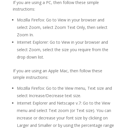
If you are using a PC, then follow these simple
instructions:
Mozilla Firefox: Go to View in your browser and
select Zoom, select Zoom Text Only, then select
Zoom In.
Internet Explorer: Go to View in your browser and
select Zoom, select the size you require from the
drop down list.
If you are using an Apple Mac, then follow these
simple instructions:
Mozilla Firefox: Go to the View menu, Text size and
select Increase/Decrease text size.
Internet Explorer and Netscape v.7: Go to the View
menu and select Text zoom (or Text size). You can
increase or decrease your font size by clicking on
Larger and Smaller or by using the percentage range