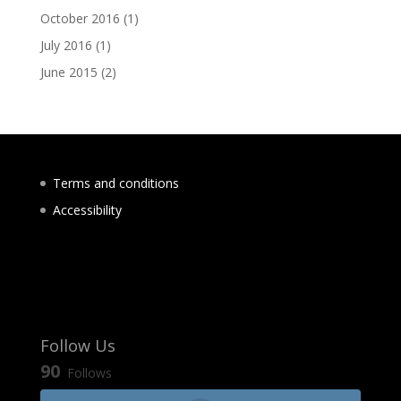
October 2016
(1)
July 2016
(1)
June 2015
(2)
Terms and conditions
Accessibility
Follow Us
90
Follows