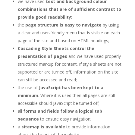
we have used
text and background colour
combinations that are of sufficient contrast to
provide good readability
;
the
page structure is easy to navigate
by using
a clear and user-friendly menu that is visible on each
page of the site and based on HTML headings;
Cascading Style Sheets control the
presentation of pages
and we have used properly
structured markup for content. If style sheets are not
supported or are turned off, information on the site
can still be accessed and read;
the use of
JavaScript has been kept to a
minimum
. Where it is used then all pages are still
accessible should JavaScript be turned off;
all
forms and fields follow a logical tab
sequence
to ensure easy navigation;
a
sitemap is available
to provide information
about the layout of the website.