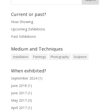
Current or past?
Now Showing
Upcoming Exhibitions
Past Exhibitions
Medium and Techniques
Installation
Paintings
Photography
Sculpture
When exhibited?
September 2024
(1)
June 2018
(1)
June 2017
(1)
May 2017
(3)
April 2017
(1)