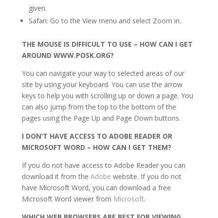
given.
Safari: Go to the View menu and select Zoom in.
THE MOUSE IS DIFFICULT TO USE – HOW CAN I GET
AROUND WWW.POSK.ORG?
You can navigate your way to selected areas of our
site by using your keyboard. You can use the arrow
keys to help you with scrolling up or down a page. You
can also jump from the top to the bottom of the
pages using the Page Up and Page Down buttons.
I DON’T HAVE ACCESS TO ADOBE READER OR
MICROSOFT WORD – HOW CAN I GET THEM?
If you do not have access to Adobe Reader you can
download it from the
Adobe
website. If you do not
have Microsoft Word, you can download a free
Microsoft Word viewer from
Microsoft
.
WHICH WEB BROWSERS ARE BEST FOR VIEWING