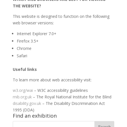
THE WEBSITE?
This website is designed to function on the following
web browser versions:
Internet Explorer 7.0+
Firefox 3.5+
Chrome
Safari
Useful links
To learn more about web accessibility visit:
w3.org/wai
– W3C accessibility guidelines
rnib.org.uk
– The Royal National Institute for the Blind
disability.gov.uk
– The Disability Discrimination Act
1995 (DDA)
Find an exhibition