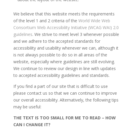
We believe that this website meets the requirements
of the level 1 and 2 criteria of the
World Wide Web
Consortium Web Accessibility Initiative (WCAG WAI) 2.0
guidelines
. We strive to meet level 3 whenever possible
and we adhere to the accepted standards for
accessibility and usability whenever we can, although it
is not always possible to do so in all areas of the
website, especially where guidelines are still evolving.
We continue to review our design in line with updates
to accepted accessibility guidelines and standards.
If you find a part of our site that is difficult to use
please contact us so that we can continue to improve
our overall accessibility. Alternatively, the following tips
may be useful:
THE TEXT IS TOO SMALL FOR ME TO READ – HOW
CAN I CHANGE IT?