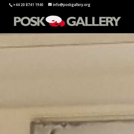
+44 20 8741 1940
info@poskgallery.org