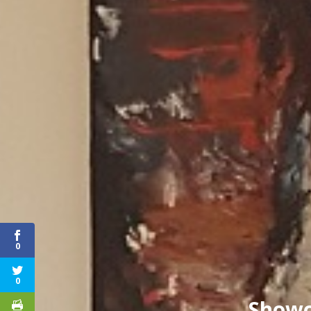
0
0
Showc