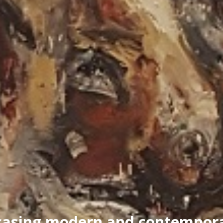
asing modern and contempora