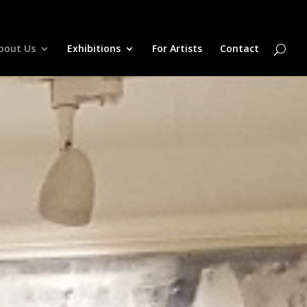
bout Us
Exhibitions
For Artists
Contact