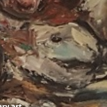
ry art